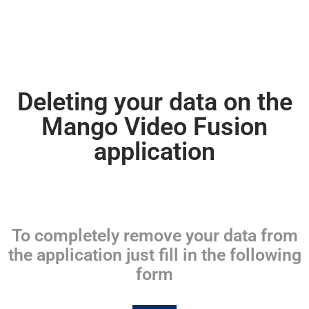
Deleting your data on the
Mango Video Fusion
application
To completely remove your data from
the application just fill in the following
form